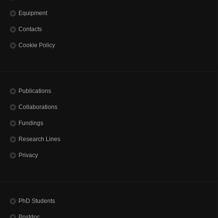
Equipment
Contacts
Cookie Policy
Publications
Collaborations
Fundings
Research Lines
Privacy
PhD Students
Postdoc