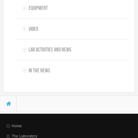
Equipment
Video
Lab Activities and News
In the News
You are here
Home
The Laboratory