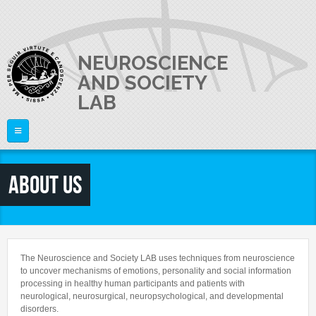
Skip to main content
NEUROSCIENCE
AND SOCIETY
LAB
Home
About us
ABOUT US
PI
What is Neuroscience?
The Laboratory
RESEARCH
Raffaella Rumiati
The Neuroscience and Society LAB uses techniques from neuroscience
Equipment
to uncover mechanisms of emotions, personality and social information
PEOPLE
Publications
processing in healthy human participants and patients with
Video
neurological, neurosurgical, neuropsychological, and developmental
Research lines
Lab Activities and News
disorders.
JOIN US
Director