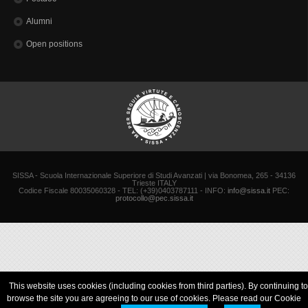
Alumni
Open positions
SISSA - Scuola Internazionale Superiore di Studi Avanzati | via Bonomea, 265 - 34136
Trieste ITALY
Codice Fiscale 80035060328 - TEL: (+39)0403787111 - INFO:
info@sissa.it
PEC:
protocollo@pec.sissa.it
This website uses cookies (including cookies from third parties). By continuing to
browse the site you are agreeing to our use of cookies. Please read our Cookie