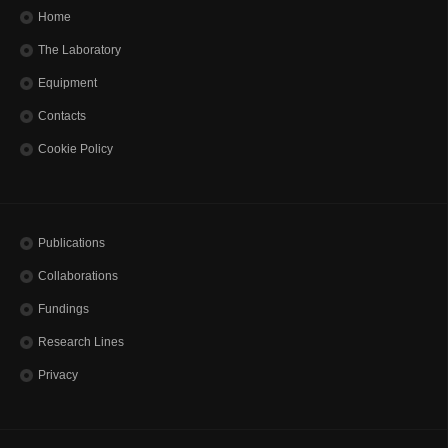
Home
The Laboratory
Equipment
Contacts
Cookie Policy
Publications
Collaborations
Fundings
Research Lines
Privacy