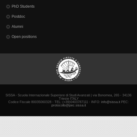
PhD Students
Postdoc
Alumni
Open positions
SISSA - Scuola Internazionale Superiore di Studi Avanzati | via Bonomea, 265 - 34136
Trieste ITALY
Codice Fiscale 80035060328 - TEL: (+39)0403787111 - INFO:
info@sissa.it
PEC:
protocollo@pec.sissa.it