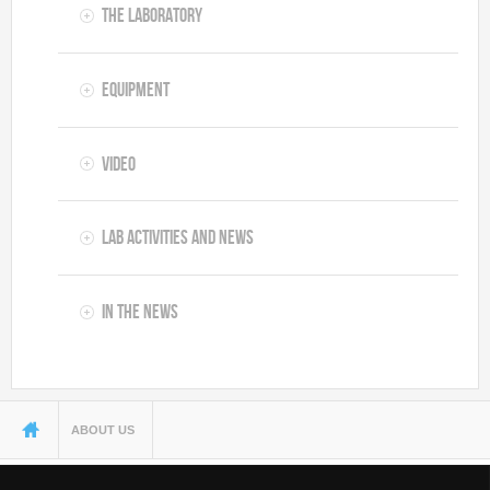
The Laboratory
Equipment
Video
Lab Activities and News
In the News
You are here
ABOUT US