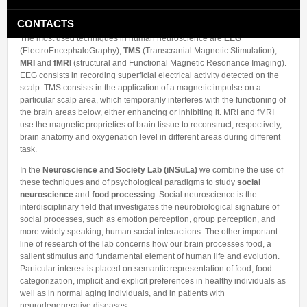
neuroscience
uses non-invasive techniques to record brain activity in
Collaborations
In the News
Members
healthy individuals and in patients.
CONTACTS
Funding
Alumni
The most used techniques in human neuroscience are
EEG
Freeware resources
(ElectroEncephaloGraphy),
TMS
(Transcranial Magnetic Stimulation),
MRI
and
fMRI
(structural and Functional Magnetic Resonance Imaging).
Teaching
EEG consists in recording superficial electrical activity detected on the
scalp. TMS consists in the application of a magnetic impulse on a
particular scalp area, which temporarily interferes with the functioning of
the brain areas below, either enhancing or inhibiting it. MRI and fMRI
use the magnetic proprieties of brain tissue to reconstruct, respectively,
brain anatomy and oxygenation level in different areas during different
task.
In the
Neuroscience and Society Lab (iNSuLa)
we combine the use of
these techniques and of psychological paradigms to study
social
neuroscience
and
food processing
. Social neuroscience is the
interdisciplinary field that investigates the neurobiological signature of
social processes, such as emotion perception, group perception, and
more widely speaking, human social interactions. The other important
line of research of the lab concerns how our brain processes food, a
salient stimulus and fundamental element of human life and evolution.
Particular interest is placed on semantic representation of food, food
categorization, implicit and explicit preferences in healthy individuals as
well as in normal aging individuals, and in patients with
neurodegenerative diseases.