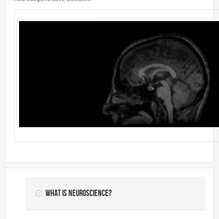
What is Neuroscience?