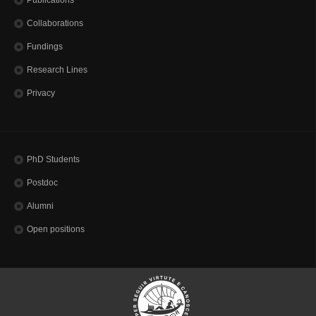
Collaborations
Fundings
Research Lines
Privacy
PhD Students
Postdoc
Alumni
Open positions