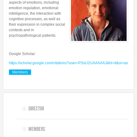
aspects of emotions, including
Collaborations
In the News
Members
emotion regulation, emotional
CONTACTS
Funding
intelligence, the interaction with
Alumni
cognitive processes, as well as
Freeware resources
their expression in complex social
contexts and in
Teaching
psychopathological patients.
Google Scholar:
https://scholar.google.com/citations?user=PSsU2UAAAAAJ&hl=it&oi=ao
Members
Director
Members