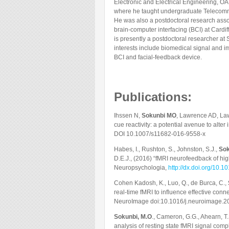
Electronic and Electrical Engineering, OAU
where he taught undergraduate Telecomm
He was also a postdoctoral research assoc
brain-computer interfacing (BCI) at Cardif
is presently a postdoctoral researcher at
interests include biomedical signal and 
BCI and facial-feedback device.
Publications:
Ihssen N,
Sokunbi MO
, Lawrence AD, La
cue reactivity: a potential avenue to alte
DOI 10.1007/s11682-016-9558-x
Habes, I., Rushton, S., Johnston, S.J.,
Sok
D.E.J., (2016) “fMRI neurofeedback of hig
Neuropsychologia,
http://dx.doi.org/10.
Cohen Kadosh, K., Luo, Q., de Burca, C.,
real-time fMRI to influence effective conn
NeuroImage doi:10.1016/j.neuroimage.2
Sokunbi, M.O
., Cameron, G.G., Ahearn, T.
analysis of resting state fMRI signal comp