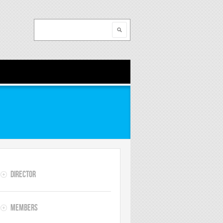
Search
Search form
Director
Members