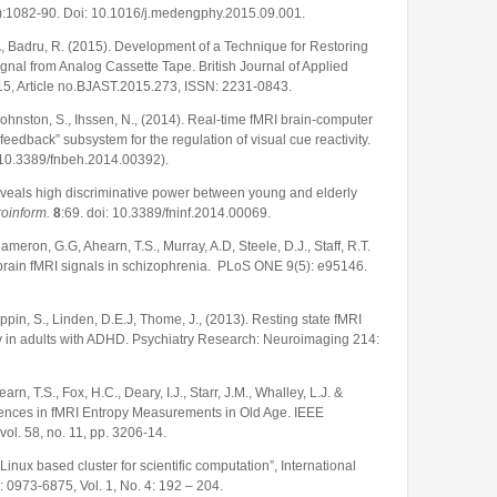
:1082-90. Doi: 10.1016/j.medengphy.2015.09.001.
.
, Badru, R. (2015). Development of a Technique for Restoring
ignal from Analog Cassette Tape. British Journal of Applied
15, Article no.BJAST.2015.273, ISSN: 2231-0843.
, Johnston, S., Ihssen, N., (2014). Real-time fMRI brain-computer
feedback” subsystem for the regulation of visual cue reactivity.
 (10.3389/fnbeh.2014.00392).
eveals high discriminative power between young and elderly
roinform.
8
:69. doi: 10.3389/fninf.2014.00069.
Cameron, G.G, Ahearn, T.S., Murray, A.D, Steele, D.J., Staff, R.T.
 brain fMRI signals in schizophrenia. PLoS ONE 9(5): e95146.
oppin, S., Linden, D.E.J, Thome, J., (2013). Resting state fMRI
ity in adults with ADHD. Psychiatry Research: Neuroimaging 214:
hearn, T.S., Fox, H.C., Deary, I.J., Starr, J.M., Whalley, L.J. &
ferences in fMRI Entropy Measurements in Old Age. IEEE
ol. 58, no. 11, pp. 3206-14.
Linux based cluster for scientific computation”, International
0973-6875, Vol. 1, No. 4: 192 – 204.