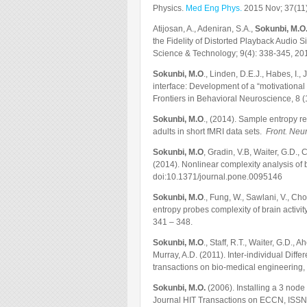
Physics.
Med Eng Phys.
2015 Nov; 37(11)
Atijosan, A., Adeniran, S.A.,
Sokunbi, M.O
the Fidelity of Distorted Playback Audio S
Science & Technology; 9(4): 338-345, 20
Sokunbi, M.O
., Linden, D.E.J., Habes, I.
interface: Development of a “motivational 
Frontiers in Behavioral Neuroscience, 8
Sokunbi, M.O
., (2014). Sample entropy r
adults in short fMRI data sets.
Front. Neu
Sokunbi, M.O
, Gradin, V.B, Waiter, G.D., 
(2014). Nonlinear complexity analysis of
doi:10.1371/journal.pone.0095146
Sokunbi, M.O
., Fung, W., Sawlani, V., Ch
entropy probes complexity of brain activ
341 – 348.
Sokunbi, M.O
., Staff, R.T., Waiter, G.D., A
Murray, A.D. (2011). Inter-individual Dif
transactions on bio-medical engineering, v
Sokunbi, M.O.
(2006). Installing a 3 node 
Journal HIT Transactions on ECCN, ISSN: 