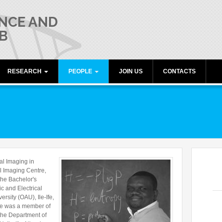
NCE AND
B
RESEARCH
PEOPLE
JOIN US
CONTACTS
umiati
Publications
Director
Research lines
Members
Collaborations
Alumni
Funding
Freeware resources
l Imaging in
Teaching
l Imaging Centre,
the Bachelor's
c and Electrical
sity (OAU), Ile-Ife,
He was a member of
 the Department of