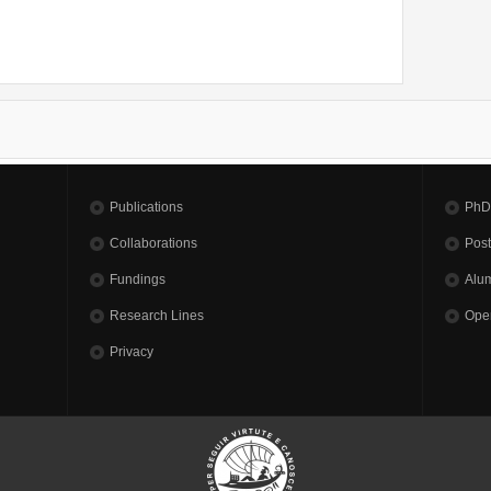
Publications
PhD
Collaborations
Pos
Fundings
Alu
Research Lines
Open
Privacy