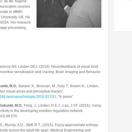
, Ile-Ife, Nigeria
unication courses.
iate in rtfMRI
f University, UK. He
 SISSA. His research
image processing,
wrence NS, Linden DEJ. (2016). Neurofeedback of visual food
r incentive sensitization and craving. Brain Imaging and Behavior.
unbi, M.O.
, Barawi, K., Brosnan, M., Daly T., Ihssen N., Linden,
her visual areas and perceptual biases”,
1016/j.neuropsychologia.2016.03.031
, “In press”
Sokunbi, M.O.
, Feng, J., Linden, D.E.J., Lau, J.Y.F. (2016). Using
ectivity in the developing emotion regulation network.
015.09.070.
S., Murray, A.D., Staff, R.T., (2015), Fuzzy approximate entropy
lexity across the adult life span. Medical Engineering and