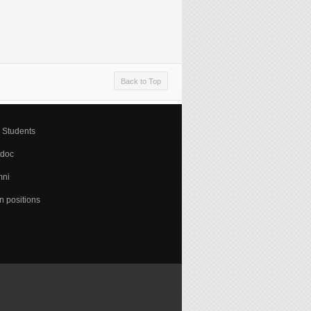
Back to Top
 Students
tdoc
mni
 positions