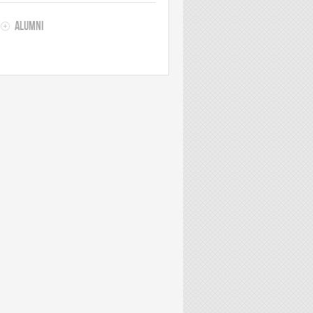
Alumni