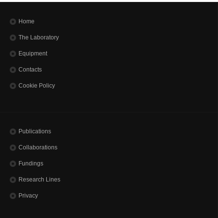
Home
The Laboratory
Equipment
Contacts
Cookie Policy
Publications
Collaborations
Fundings
Research Lines
Privacy