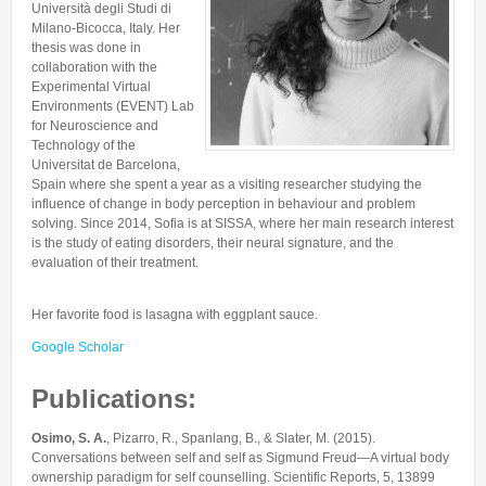
Università degli Studi di
Collaborations
In the News
Members
Milano-Bicocca, Italy. Her
CONTACTS
Funding
thesis was done in
Alumni
collaboration with the
Freeware resources
Experimental Virtual
Environments (EVENT) Lab
Teaching
for Neuroscience and
Technology of the
Universitat de Barcelona,
Spain where she spent a year as a visiting researcher studying the
influence of change in body perception in behaviour and problem
solving. Since 2014, Sofia is at SISSA, where her main research interest
is the study of eating disorders, their neural signature, and the
evaluation of their treatment.
Her favorite food is lasagna with eggplant sauce.
Google Scholar
Publications:
Osimo, S. A.
, Pizarro, R., Spanlang, B., & Slater, M. (2015).
Conversations between self and self as Sigmund Freud—A virtual body
ownership paradigm for self counselling. Scientific Reports, 5, 13899