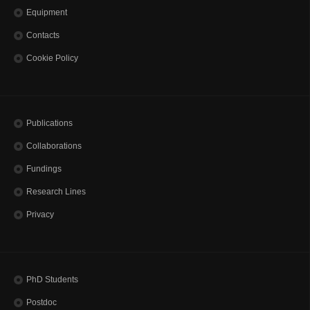
Equipment
Contacts
Cookie Policy
Publications
Collaborations
Fundings
Research Lines
Privacy
PhD Students
Postdoc