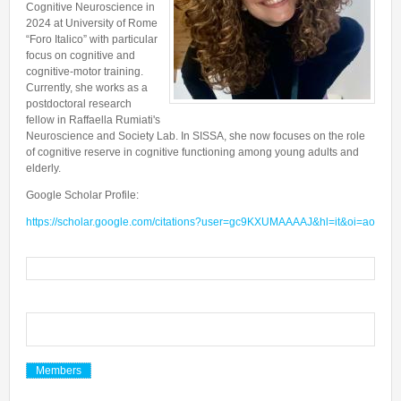
Cognitive Neuroscience in
Collaborations
In the News
Members
2024 at University of Rome
CONTACTS
Funding
“Foro Italico” with particular
Alumni
focus on cognitive and
Freeware resources
cognitive-motor training.
Currently, she works as a
Teaching
postdoctoral research
fellow in Raffaella Rumiati's
Neuroscience and Society Lab. In SISSA, she now focuses on the role
of cognitive reserve in cognitive functioning among young adults and
elderly.
Google Scholar Profile:
https://scholar.google.com/citations?user=gc9KXUMAAAAJ&hl=it&oi=ao
Members