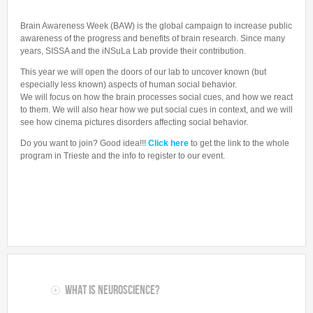
Collaborations
In the News
Members
CONTACTS
Brain Awareness Week (BAW) is the global campaign to increase public
Funding
Alumni
awareness of the progress and benefits of brain research. Since many
Freeware resources
years, SISSA and the iNSuLa Lab provide their contribution.
Teaching
This year we will open the doors of our lab to uncover known (but
especially less known) aspects of human social behavior.
We will focus on how the brain processes social cues, and how we react
to them. We will also hear how we put social cues in context, and we will
see how cinema pictures disorders affecting social behavior.
Do you want to join? Good idea!!!
Click here
to get the link to the whole
program in Trieste and the info to register to our event.
What is Neuroscience?