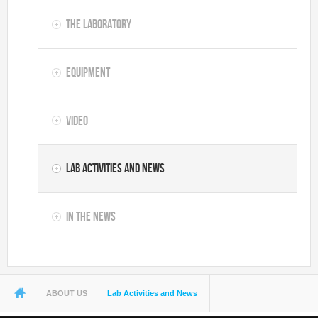
The Laboratory
Equipment
Video
Lab Activities and News
In the News
You are here
ABOUT US
Lab Activities and News