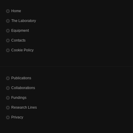
Home
The Laboratory
Equipment
Contacts
Cookie Policy
Publications
Collaborations
Fundings
Research Lines
Privacy