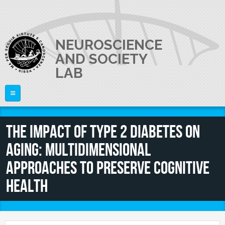
Skip to main content
NEUROSCIENCE
AND SOCIETY
LAB
Home
The impact of type 2 diabetes on
ABOUT US
aging: multidimensional
PI
What is Neuroscience?
approaches to preserve cognitive
The Laboratory
RESEARCH
Raffaella Rumiati
health
Equipment
PEOPLE
Publications
Video
Research lines
Lab Activities and News
JOIN US
Director