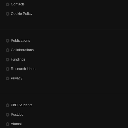
Contacts
Cookie Policy
Publications
Collaborations
Fundings
Research Lines
Privacy
PhD Students
Postdoc
Alumni