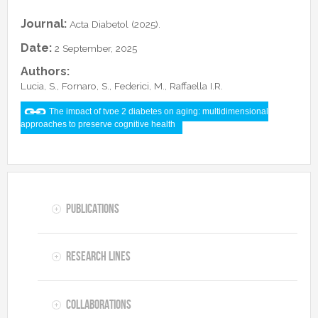
Collaborations
In the News
Members
Journal:
Acta Diabetol (2025).
CONTACTS
Funding
Alumni
Date:
2 September, 2025
Freeware resources
Authors:
Teaching
Lucia, S., Fornaro, S., Federici, M., Raffaella I.R.
The impact of type 2 diabetes on aging: multidimensional
approaches to preserve cognitive health
Publications
Research lines
Collaborations