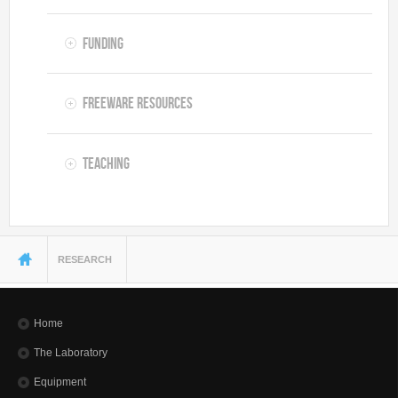
Funding
Freeware resources
Teaching
You are here
RESEARCH
Home
The Laboratory
Equipment