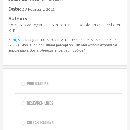
Collaborations
In the News
Members
Date:
28 February, 2012
CONTACTS
Funding
Alumni
Authors:
Freeware resources
Korb, S., Grandjean, D., Samson, A. C., Delplanque, S., Scherer,
Teaching
K. R.
Korb, S.
, Grandjean, D., Samson, A. C., Delplanque, S., Scherer, K. R.
(2012). Stop laughing! Humor perception with and without expressive
suppression.
Social Neuroscience, 7(5),
510-524.
Publications
Research lines
Collaborations