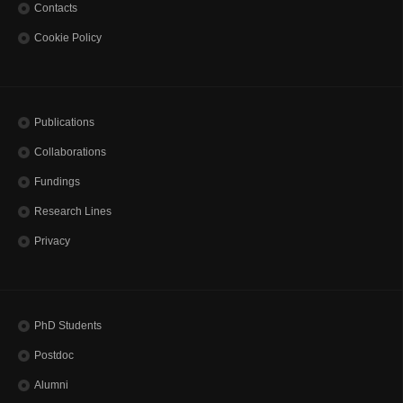
Contacts
Cookie Policy
Publications
Collaborations
Fundings
Research Lines
Privacy
PhD Students
Postdoc
Alumni