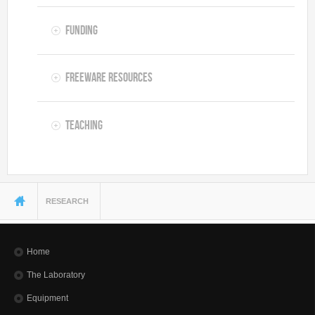
Funding
Freeware resources
Teaching
You are here
RESEARCH
Home
The Laboratory
Equipment