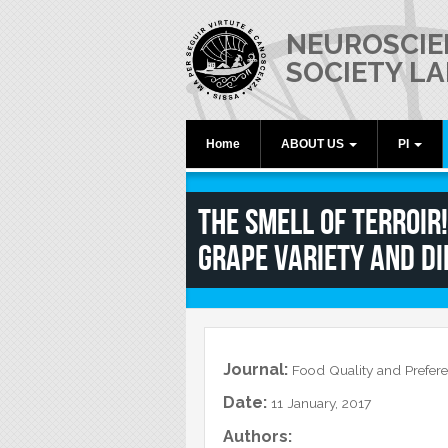
Skip to main content
NEUROSCIE
SOCIETY LA
Home
ABOUT US
PI
What is Neuroscience?
Raffaella R
The Smell of Terroir
The Laboratory
Grape Variety and di
Equipment
Video
Lab Activities and News
In the News
Journal:
Food Quality and Prefer
Date:
11 January, 2017
Authors: