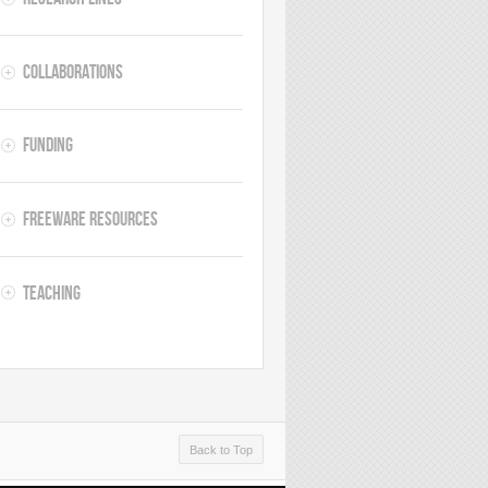
Collaborations
Funding
Freeware resources
Teaching
Back to Top