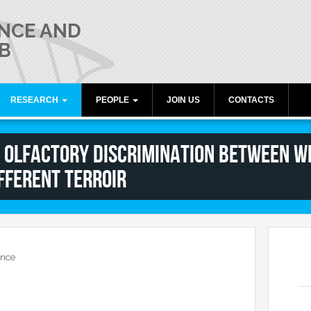
NCE AND
B
RESEARCH
PEOPLE
JOIN US
CONTACTS
umiati
Publications
Director
! Olfactory Discrimination between Wi
Research lines
Members
fferent Terroir
Collaborations
Alumni
Funding
Freeware resources
Teaching
ence