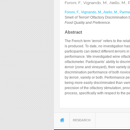
Foroni, F., Vignando, M., Aiello, M., P
Foroni, F.
,
Vignando, M.
,
Aiello, M.
,
Parma,
Smell of Terroir! Olfactory Discrimination 
Food Quality and Preference.
Abstract
The French term ‘
terroir
’ refers to the re
is produced. To date, no investigation has
participants can detect different
terroir
s in
performance. We investigated wine olfacto
olfactometer. Participants’ ability to disc
terroir
(zone and vineyard), their variety (e
discrimination performance of both novic
by
terroir
, variety or both. Performance p
being more easily discriminated than variet
precision of the olfactory stimulation, pr
process, specifically with respect to the 
You are here
RESEARCH