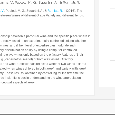
arma, V., Paoletti, M. G., Squartini, A., & Rumiati, R. I.
 V.
, Paoletti, M. G., Squartini, A., &
Rumiati, R. I.
(2016). The
between Wines of different Grape Variety and different Terroir.
lationship between a particular wine and the specific place where it
 directly tested in an experimentally-controlled setting whether
 wines, and if their level of expertise can modulate such
ry discrimination ability by using a computer-controlled
riminate two wines only based on the olfactory features of their
.g., cabernet vs. merlot) or both was tested. Olfactory
es and wine-professionals reflected whether two wines differed
eaked when wines differed in both
terroir
and variety, with
terroir
y. These results, obtained by controlling for the first time the
ovide insightful clues in understanding the wine appreciation
perceptual aspects of
terroir
.