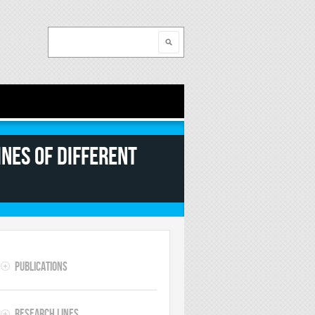
Search
Search form
nes of different
Publications
Research lines